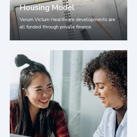
Housing Model
Verum Victum Healthcare developments are
all funded through private finance.