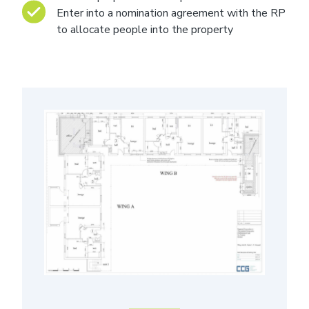
Enter into a nomination agreement with the RP
to allocate people into the property