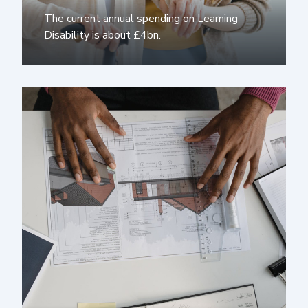
The current annual spending on Learning
Disability is about £4bn.