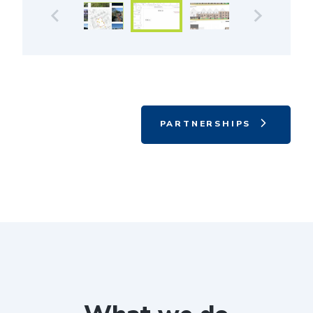
PARTNERSHIPS