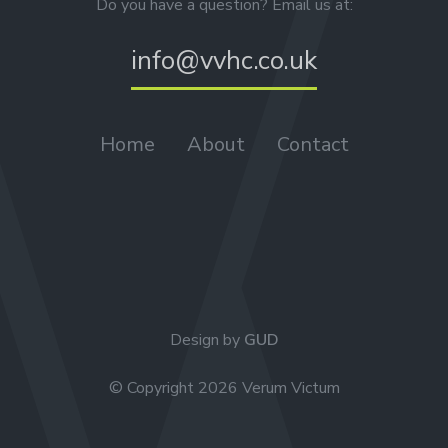
Do you have a question? Email us at:
info@vvhc.co.uk
Home
About
Contact
Design by
GUD
© Copyright 2026 Verum Victum