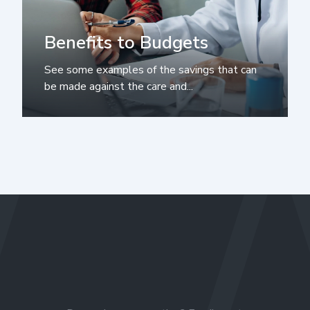
Benefits to Budgets
See some examples of the savings that can
be made against the care and...