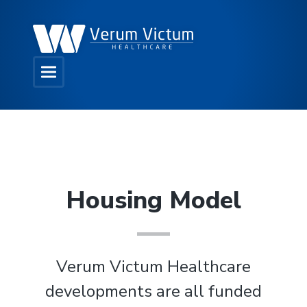
Housing Model
Verum Victum Healthcare
developments are all funded