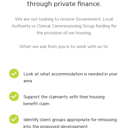
through private finance.
We are not looking to receive Government, Local
Authority or Clinical Commissioning Group funding for
the provision of our housing.
What we ask from you is to work with us to:
Look at what accommodation is needed in your
area
Support the claimants with their housing
benefit claim
Identify client groups appropriate for rehousing
into the proposed development