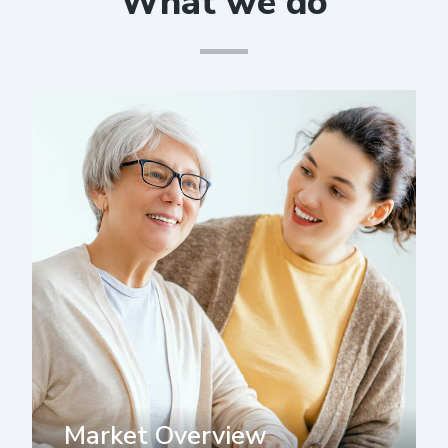
What we do
Market Overview