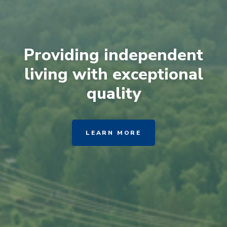
Providing independent
living with exceptional
quality
LEARN MORE