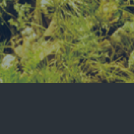
welcome to