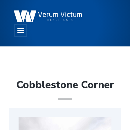
Cobblestone Corner