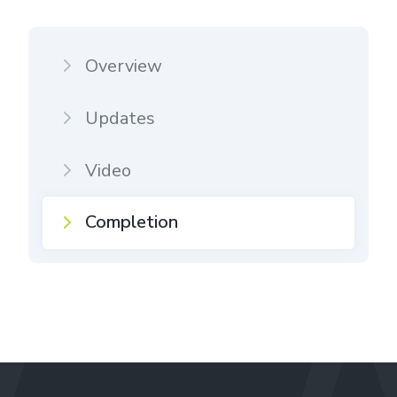
Overview
Updates
Video
Completion