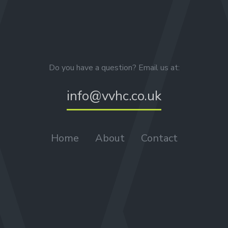
Do you have a question? Email us at:
info@vvhc.co.uk
Home
About
Contact