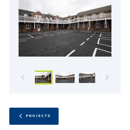
PROJECTS