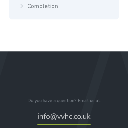
Completion
Do you have a question? Email us at:
info@vvhc.co.uk