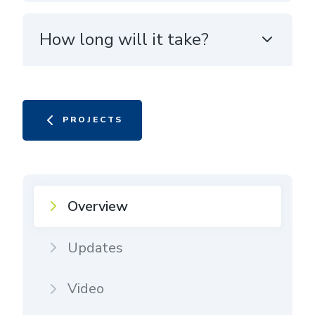
How long will it take?
PROJECTS
Overview
Updates
Video