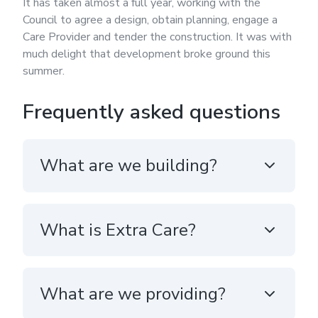
It has taken almost a full year, working with the
Council to agree a design, obtain planning, engage a
Care Provider and tender the construction. It was with
much delight that development broke ground this
summer.
Frequently asked questions
What are we building?
What is Extra Care?
What are we providing?