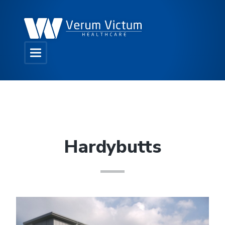
Hardybutts