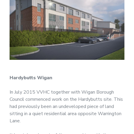
Hardybutts Wigan
In July 2015 VVHC together with Wigan Borough
Council commenced work on the Hardybutts site. This
had previously been an undeveloped piece of land
sitting in a quiet residential area opposite Warrington
Lane.