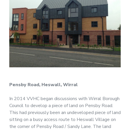
Pensby Road, Heswall, Wirral
In 2014 VVHC began discussions with Wirral Borough
Council to develop a piece of land on Pensby Road.
This had previously been an undeveloped piece of land
sitting on a busy access route to Heswall Village on
the corner of Pensby Road / Sandy Lane. The land