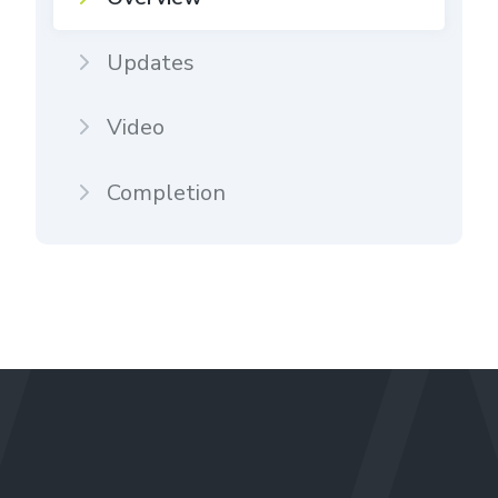
Updates
Video
Completion