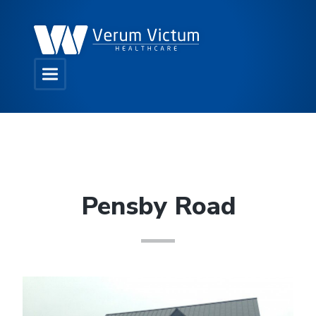
Pensby Road