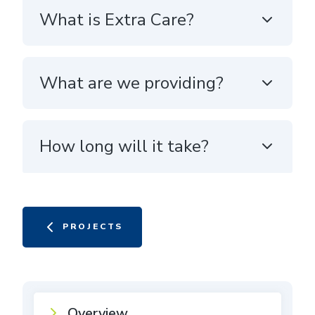
What is Extra Care?
What are we providing?
How long will it take?
PROJECTS
Overview