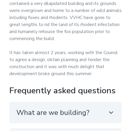
contained a very dilapidated building and its grounds
were overgrown and home to a number of wild animals
including foxes and rhodents. VVHC have gone to
great lengths to rid the land of its rhodent infestation
and humanely rehouse the fox population prior to
commencing the build.
It has taken almost 2 years, working with the Council
to agree a design, obtain planning and tender the
construction and it was with much delight that
development broke ground this summer.
Frequently asked questions
What are we building?