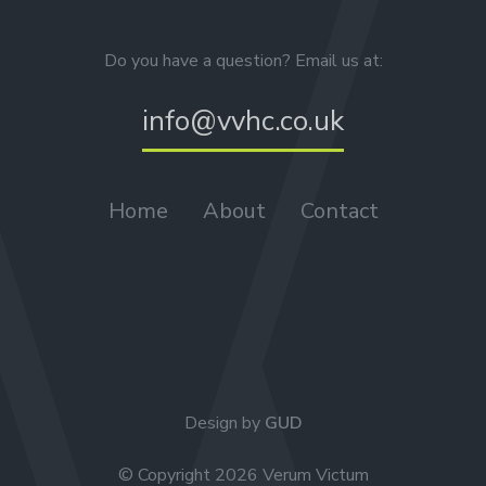
Do you have a question? Email us at:
info@vvhc.co.uk
Home
About
Contact
Design by
GUD
© Copyright 2026 Verum Victum