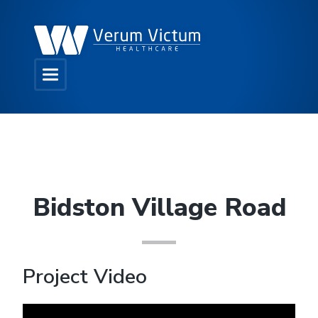
Bidston Village Road
Project Video