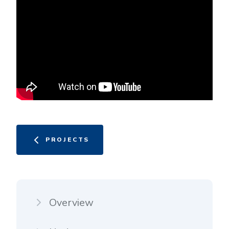
PROJECTS
Overview