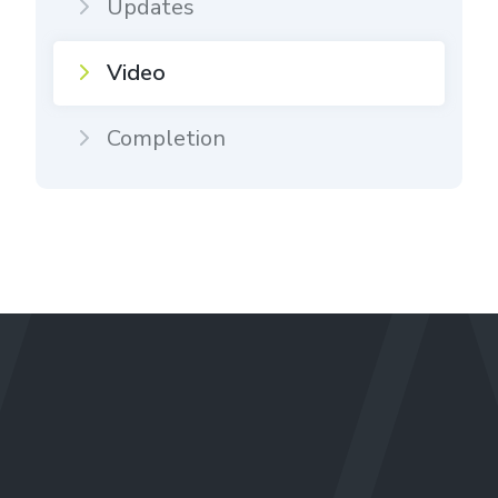
Updates
Video
Completion