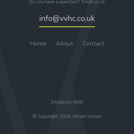
Do you have a question? Email us at:
info@vvhc.co.uk
Home
About
Contact
Design by
GUD
© Copyright 2026 Verum Victum